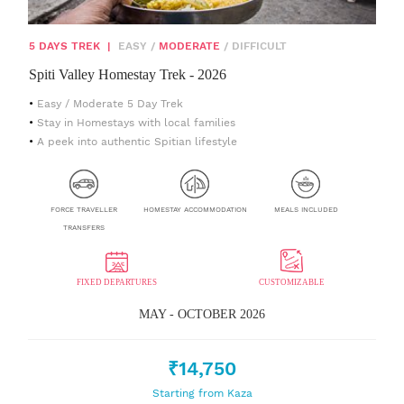
5 DAYS TREK
|
EASY
/
MODERATE
/
DIFFICULT
Spiti Valley Homestay Trek - 2026
Easy / Moderate 5 Day Trek
Stay in Homestays with local families
A peek into authentic Spitian lifestyle
FORCE TRAVELLER
HOMESTAY ACCOMMODATION
MEALS INCLUDED
TRANSFERS
FIXED DEPARTURES
CUSTOMIZABLE
MAY - OCTOBER 2026
₹14,750
Starting from Kaza