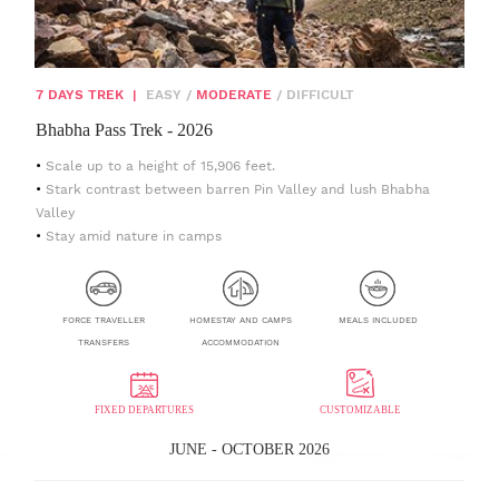
7 DAYS TREK
|
EASY
/
MODERATE
/
DIFFICULT
Bhabha Pass Trek - 2026
Scale up to a height of 15,906 feet.
Stark contrast between barren Pin Valley and lush Bhabha
Valley
Stay amid nature in camps
FORCE TRAVELLER
HOMESTAY AND CAMPS
MEALS INCLUDED
TRANSFERS
ACCOMMODATION
FIXED DEPARTURES
CUSTOMIZABLE
JUNE - OCTOBER 2026