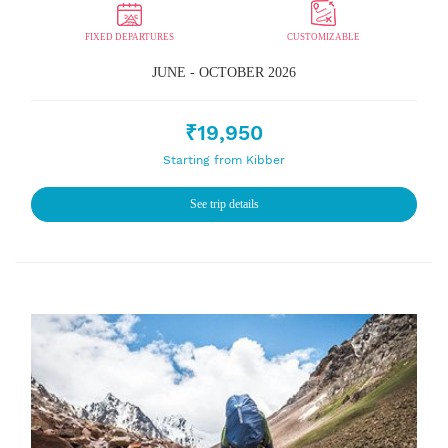
FIXED DEPARTURES
CUSTOMIZABLE
JUNE - OCTOBER 2026
₹19,950
Starting from Kibber
See trip details