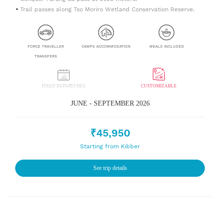
Trail passes along Tso Moriro Wetland Conservation Reserve.
FORCE TRAVELLER
CAMPS ACCOMMODATION
MEALS INCLUDED
TRANSFERS
FIXED DEPARTURES
CUSTOMIZABLE
JUNE - SEPTEMBER 2026
₹45,950
Starting from Kibber
See trip details