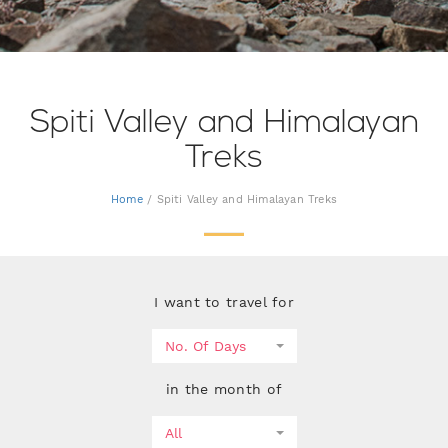
Spiti Valley and Himalayan
Treks
Home
/ Spiti Valley and Himalayan Treks
I want to travel for
No. Of Days
in the month of
All