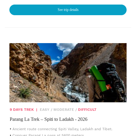
See trip details
9 DAYS TREK
|
EASY
/
MODERATE
/
DIFFICULT
Parang La Trek – Spiti to Ladakh - 2026
Ancient route connecting Spiti Valley, Ladakh and Tibet.
Conquer Parang La pass at 5600 meters.