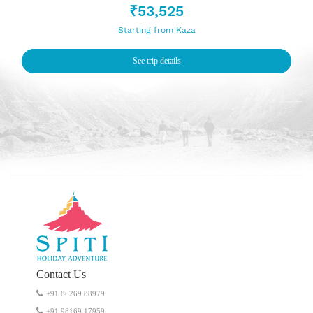
₹53,525
Starting from Kaza
See trip details
Contact Us
+91 86269 88979
‭+91 98169 17959‬