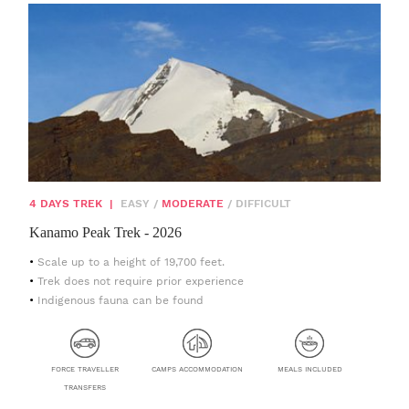
4 DAYS TREK
|
EASY
/
MODERATE
/
DIFFICULT
Kanamo Peak Trek - 2026
Scale up to a height of 19,700 feet.
Trek does not require prior experience
Indigenous fauna can be found
FORCE TRAVELLER
CAMPS ACCOMMODATION
MEALS INCLUDED
TRANSFERS