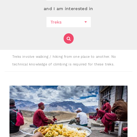
and I am interested in
Treks
Treks involve walking / hiking from one place to another. No
technical knowledge of climbing is required for these treks.