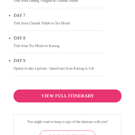
Trek from Datang Yongma to Chumik Shilde
DAY 7
Trek from Chumik Shilde to Tso Moriri
DAY 8
Trek from Tso Moriri to Karzog
DAY 9
Option to take a private / shared taxi from Karzog to Leh
VIEW FULL ITINERARY
You might want to keep a copy of the itinerary with you!