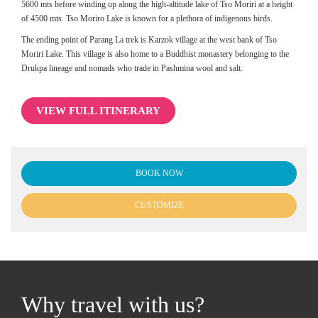
5600 mts before winding up along the high-altitude lake of Tso Moriri at a height
of 4500 mts. Tso Moriro Lake is known for a plethora of indigenous birds.
The ending point of Parang La trek is Karzok village at the west bank of Tso
Moriri Lake. This village is also home to a Buddhist monastery belonging to the
Drukpa lineage and nomads who trade in Pashmina wool and salt.
VIEW FULL ITINERARY
BOOK NOW
CUSTOMIZE
Why travel with us?