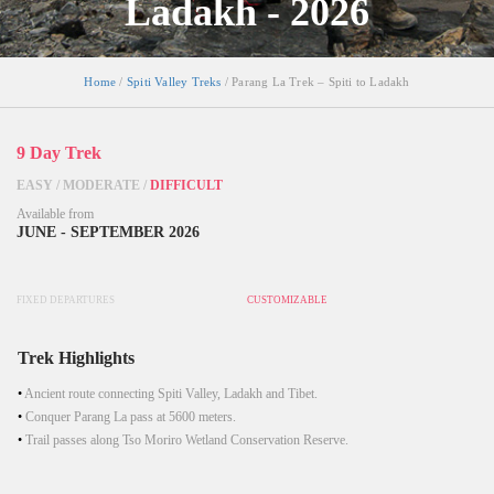
Ladakh - 2026
Home
/
Spiti Valley Treks
/ Parang La Trek – Spiti to Ladakh
9 Day Trek
EASY
/
MODERATE
/
DIFFICULT
Available from
JUNE - SEPTEMBER 2026
FIXED DEPARTURES
CUSTOMIZABLE
Trek Highlights
Ancient route connecting Spiti Valley, Ladakh and Tibet.
Conquer Parang La pass at 5600 meters.
Trail passes along Tso Moriro Wetland Conservation Reserve.