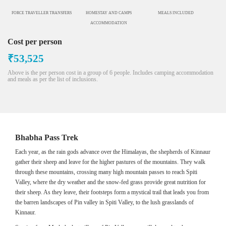
FORCE TRAVELLER TRANSFERS
HOMESTAY AND CAMPS
MEALS INCLUDED
ACCOMMODATION
Cost per person
₹53,525
Above is the per person cost in a group of 6 people. Includes camping accommodation
and meals as per the list of inclusions.
Bhabha Pass Trek
Each year, as the rain gods advance over the Himalayas, the shepherds of Kinnaur
gather their sheep and leave for the higher pastures of the mountains. They walk
through these mountains, crossing many high mountain passes to reach Spiti
Valley, where the dry weather and the snow-fed grass provide great nutrition for
their sheep. As they leave, their footsteps form a mystical trail that leads you from
the barren landscapes of Pin valley in Spiti Valley, to the lush grasslands of
Kinnaur.