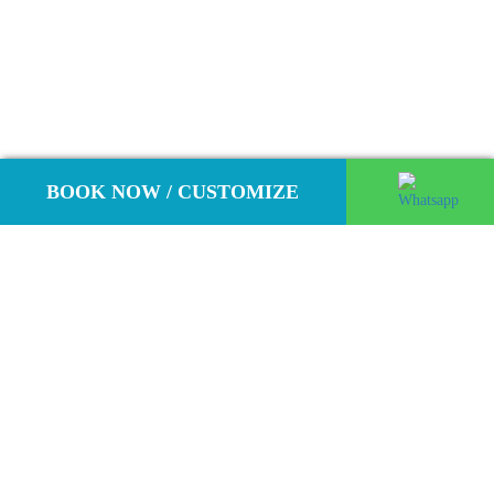
BOOK NOW / CUSTOMIZE