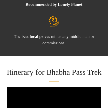
Recommended by Lonely Planet
The best local prices
minus any middle man or
commissions.
Itinerary for Bhabha Pass Trek