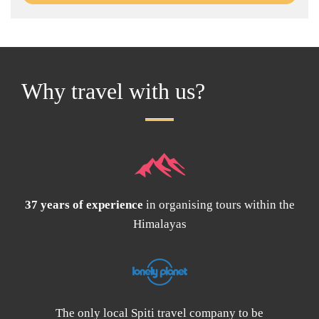
Why travel with us?
37 years of experience
in organising tours within the
Himalayas
The only local Spiti travel company to be