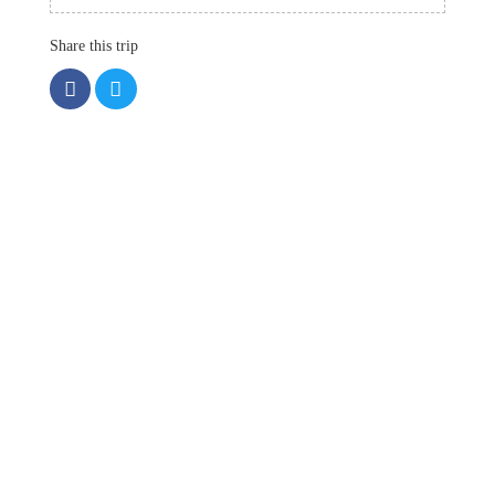
Share this trip