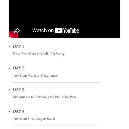
DAY 1
Drive from Kaza to Mudh, Pin Valley
DAY 2
Trek from Mudh to Mangrungse
DAY 3
Mangrungse to Phustirang via Pin Bhaba Pass
DAY 4
Trek from Phustirang to Karah