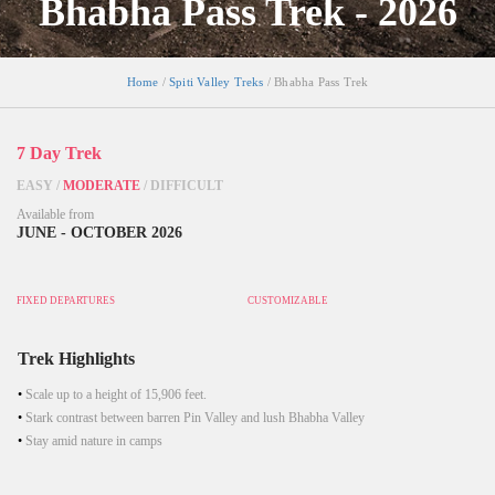
Bhabha Pass Trek - 2026
Home
/
Spiti Valley Treks
/ Bhabha Pass Trek
7 Day Trek
EASY
/
MODERATE
/
DIFFICULT
Available from
JUNE - OCTOBER 2026
FIXED DEPARTURES
CUSTOMIZABLE
Trek Highlights
Scale up to a height of 15,906 feet.
Stark contrast between barren Pin Valley and lush Bhabha Valley
Stay amid nature in camps