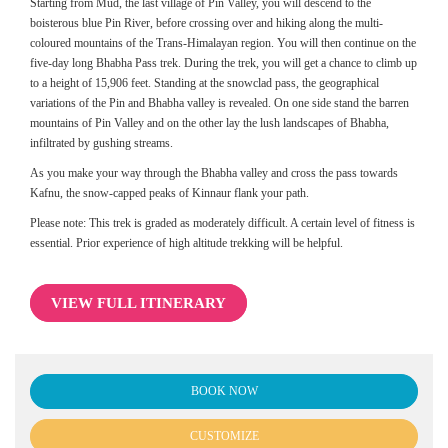
Starting from Mud, the last village of Pin Valley, you will descend to the
boisterous blue Pin River, before crossing over and hiking along the multi-
coloured mountains of the Trans-Himalayan region. You will then continue on the
five-day long Bhabha Pass trek. During the trek, you will get a chance to climb up
to a height of 15,906 feet. Standing at the snowclad pass, the geographical
variations of the Pin and Bhabha valley is revealed. On one side stand the barren
mountains of Pin Valley and on the other lay the lush landscapes of Bhabha,
infiltrated by gushing streams.
As you make your way through the Bhabha valley and cross the pass towards
Kafnu, the snow-capped peaks of Kinnaur flank your path.
Please note: This trek is graded as moderately difficult. A certain level of fitness is
essential. Prior experience of high altitude trekking will be helpful.
VIEW FULL ITINERARY
BOOK NOW
CUSTOMIZE