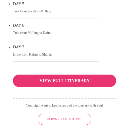
DAY 5
Trek from Karah to Mulling
DAY 6
Trek from Mulling to Kafnu
DAY 7
Drive from Kafnu to Shimla
VIEW FULL ITINERARY
You might want to keep a copy of the itinerary with you!
DOWNLOAD THE PDF