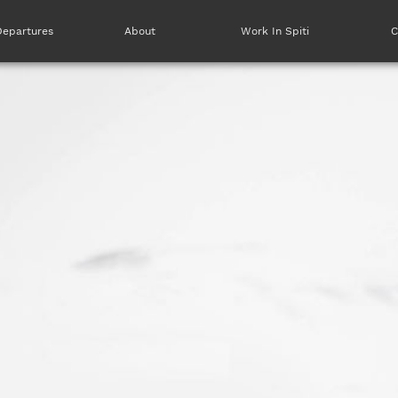
Departures
About
Work In Spiti
C