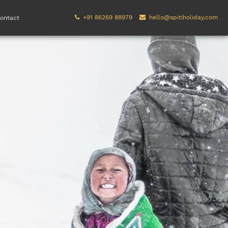
+91 86269 88979
hello@spitiholiday.com
ontact