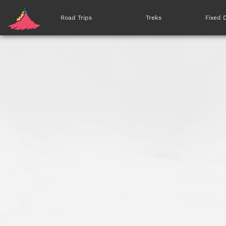
Road Trips
Treks
Fixed 