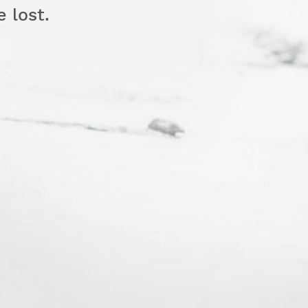
e lost.